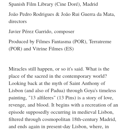
Spanish Film Library (Cine Doré), Madrid
João Pedro Rodrigues & João Rui Guerra da Mata,
directors
Javier Pérez Garrido, composer
Produced by Filmes Fantasma (POR), Terratreme
(POR) and Vitrine Filmes (ES)
Miracles still happen, or so it's said. What is the
place of the sacred in the contemporary world?
Looking back at the myth of Saint Anthony of
Lisbon (and also of Padua) through Goya's timeless
painting, "13 alfileres" (13 Pins) is a story of love,
revenge, and blood. It begins with a recreation of an
episode supposedly occurring in medieval Lisbon,
filtered through cosmopolitan 18th-century Madrid,
and ends again in present-day Lisbon, where, in