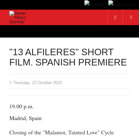
"13 ALFILERES" SHORT
FILM. SPANISH PREMIERE
Thursday, 23 October 2025
19.00 p.m.
Madrid, Spain
Closing of the "Malamor, Tainted Love" Cycle