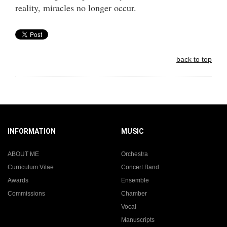
reality, miracles no longer occur.
back to top
INFORMATION
MUSIC
ABOUT ME
Orchestra
Curriculum Vitae
Concert Band
Awards
Ensemble
Commissions
Chamber
Vocal
Manuscripts