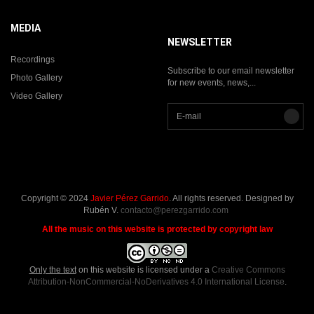
MEDIA
NEWSLETTER
Recordings
Subscribe to our email newsletter
Photo Gallery
for new events, news,...
Video Gallery
Copyright © 2024
Javier Pérez Garrido
. All rights reserved. Designed by
Rubén V.
contacto@perezgarrido.com
All the music on this website is protected by copyright law
Only the text
on this website is licensed under a
Creative Commons
Attribution-NonCommercial-NoDerivatives 4.0 International License
.