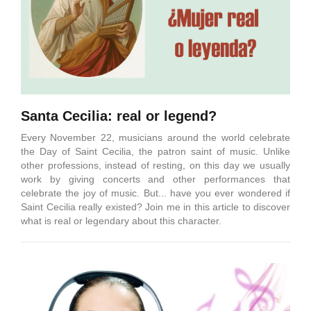
Santa Cecilia: real or legend?
Every November 22, musicians around the world celebrate
the Day of Saint Cecilia, the patron saint of music. Unlike
other professions, instead of resting, on this day we usually
work by giving concerts and other performances that
celebrate the joy of music. But... have you ever wondered if
Saint Cecilia really existed? Join me in this article to discover
what is real or legendary about this character.