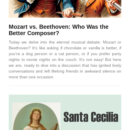
Mozart vs. Beethoven: Who Was the
Better Composer?
Today we delve into the eternal musical debate: Mozart or
Beethoven? It's like asking if chocolate or vanilla is better, if
you're a dog person or a cat person, or if you prefer party
nights to movie nights on the couch. It’s not easy! But here
we are, ready to dive into a discussion that has ignited lively
conversations and left lifelong friends in awkward silence on
more than one occasion.