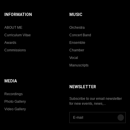
INFORMATION
MUSIC
ABOUT ME
Orchestra
Curriculum Vitae
Concert Band
Awards
Ensemble
Commissions
Chamber
Vocal
Manuscripts
MEDIA
NEWSLETTER
Recordings
Subscribe to our email newsletter
Photo Gallery
for new events, news,...
Video Gallery