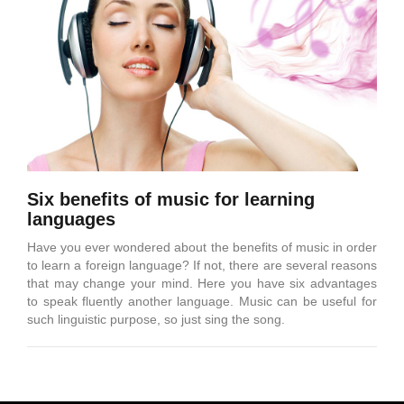
Six benefits of music for learning
languages
Have you ever wondered about the benefits of music in order
to learn a foreign language? If not, there are several reasons
that may change your mind. Here you have six advantages
to speak fluently another language. Music can be useful for
such linguistic purpose, so just sing the song.