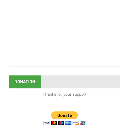
DONATION
Thanks for your support