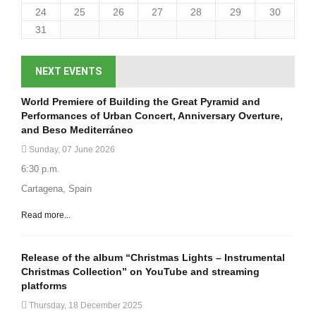
24
25
26
27
28
29
30
31
NEXT EVENTS
World Premiere of Building the Great Pyramid and
Performances of Urban Concert, Anniversary Overture,
and Beso Mediterráneo
Sunday, 07 June 2026
6:30 p.m.
Cartagena, Spain
Read more...
Release of the album “Christmas Lights – Instrumental
Christmas Collection” on YouTube and streaming
platforms
Thursday, 18 December 2025