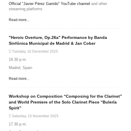
Official "Javier Pérez Garrido" YouTube channel
and other
streaming platforms
Read more...
"Heroic Overture, Op.26a" Performance by Banda
Sinfónica Municipal de Madrid & Jan Cober
Tuesday, 16 December 2025
19.30 p.m.
Madrid, Spain
Read more...
Workshop on Composition “Composing for the Clarinet”
and World Premiere of the Solo Clarinet Piece “Bulería
Spirit”
Saturday, 15 November 2025
17.30 p.m.