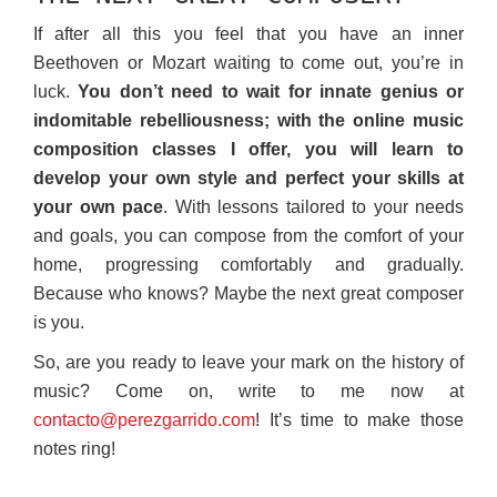
If after all this you feel that you have an inner
Beethoven or Mozart waiting to come out, you’re in
luck.
You don’t need to wait for innate genius or
indomitable rebelliousness; with the online music
composition classes I offer, you will learn to
develop your own style and perfect your skills at
your own pace
. With lessons tailored to your needs
and goals, you can compose from the comfort of your
home, progressing comfortably and gradually.
Because who knows? Maybe the next great composer
is you.
So, are you ready to leave your mark on the history of
music? Come on, write to me now at
contacto@perezgarrido.com
! It’s time to make those
notes ring!