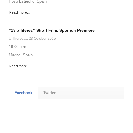
Pozo Estrecho, Spain
Read more...
"13 alfileres" Short Film. Spanish Premiere
Thursday, 23 October 2025
19.00 p.m.
Madrid, Spain
Read more...
Facebook
Twitter