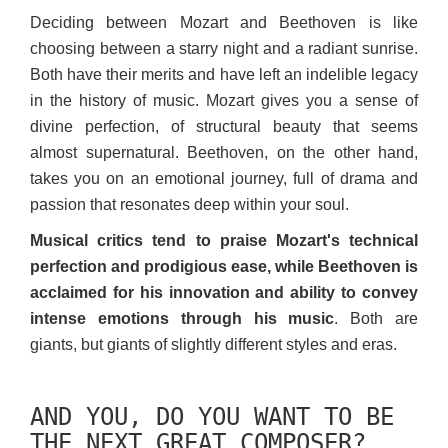
Deciding between Mozart and Beethoven is like
choosing between a starry night and a radiant sunrise.
Both have their merits and have left an indelible legacy
in the history of music. Mozart gives you a sense of
divine perfection, of structural beauty that seems
almost supernatural. Beethoven, on the other hand,
takes you on an emotional journey, full of drama and
passion that resonates deep within your soul.
Musical critics tend to praise Mozart's technical
perfection and prodigious ease, while Beethoven is
acclaimed for his innovation and ability to convey
intense emotions through his music
. Both are
giants, but giants of slightly different styles and eras.
AND YOU, DO YOU WANT TO BE
THE NEXT GREAT COMPOSER?