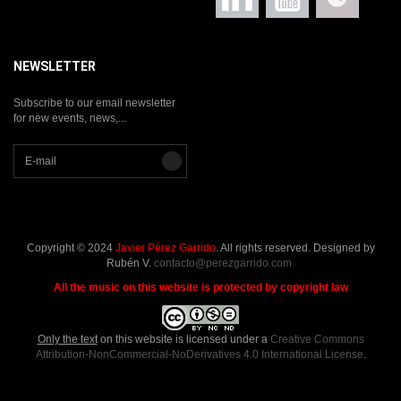
NEWSLETTER
Subscribe to our email newsletter
for new events, news,...
Copyright © 2024
Javier Pérez Garrido
. All rights reserved. Designed by
Rubén V.
contacto@perezgarrido.com
All the music on this website is protected by copyright law
Only the text
on this website is licensed under a
Creative Commons
Attribution-NonCommercial-NoDerivatives 4.0 International License
.