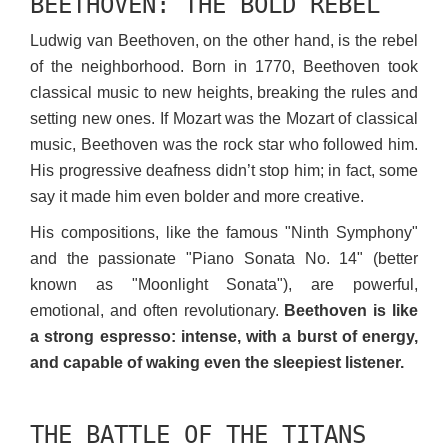
BEETHOVEN: THE BOLD REBEL
Ludwig van Beethoven, on the other hand, is the rebel
of the neighborhood. Born in 1770, Beethoven took
classical music to new heights, breaking the rules and
setting new ones. If Mozart was the Mozart of classical
music, Beethoven was the rock star who followed him.
His progressive deafness didn’t stop him; in fact, some
say it made him even bolder and more creative.
His compositions, like the famous "Ninth Symphony"
and the passionate "Piano Sonata No. 14" (better
known as "Moonlight Sonata"), are powerful,
emotional, and often revolutionary.
Beethoven is like
a strong espresso: intense, with a burst of energy,
and capable of waking even the sleepiest listener.
THE BATTLE OF THE TITANS