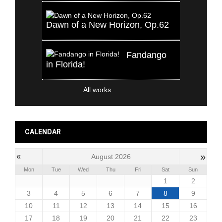
Dawn of a New Horizon, Op.62
Fandango
in Florida!
All works
CALENDAR
»
«
August 2026
Mon
Tue
Wed
Thu
Fri
Sat
Sun
1
2
3
4
5
6
7
8
9
10
11
12
13
14
15
16
17
18
19
20
21
22
23