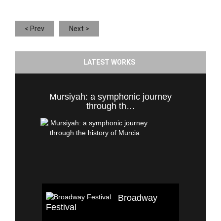
< Prev
Next >
LATEST WORKS
Mursiyah: a symphonic journey
through th…
Broadway
Festival