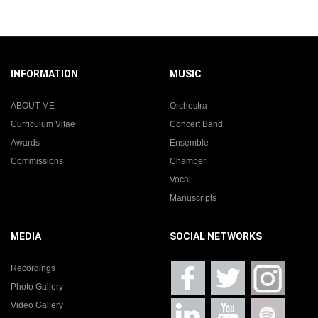
INFORMATION
MUSIC
ABOUT ME
Orchestra
Curriculum Vitae
Concert Band
Awards
Ensemble
Commissions
Chamber
Vocal
Manuscripts
MEDIA
SOCIAL NETWORKS
Recordings
Photo Gallery
Video Gallery