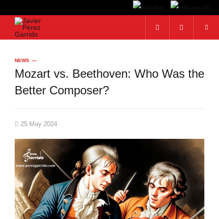
Search...
NEWS
Mozart vs. Beethoven: Who Was the
Better Composer?
25 May 2024