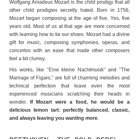
Wolfgang Amadeus Mozart is the child prodigy that all
other child prodigies secretly hated. Born in 1756,
Mozart began composing at the age of five. Yes, five
years old. Most of us at that age are more concerned
with learning how to tie our shoes. Mozart had a divine
gift for music, composing symphonies, operas, and
concertos with an ease that made other composers
feel a bit clumsy.
His works, like "Eine kleine Nachtmusik" and "The
Marriage of Figaro," are full of charming melodies and
technical perfection that leave even the most
experienced musicians scratching their heads in
wonder.
If Mozart were a food, he would be a
delicious lemon tart: perfectly balanced, classic,
and always leaving you wanting more
.