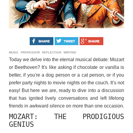
MUSIC
PROFESSOR
REFLECTION
WRITING
Today we delve into the eternal musical debate: Mozart
or Beethoven? It's like asking if chocolate or vanilla is
better, if you're a dog person or a cat person, or if you
prefer party nights to movie nights on the couch. It’s not
easy! But here we are, ready to dive into a discussion
that has ignited lively conversations and left lifelong
friends in awkward silence on more than one occasion.
MOZART: THE PRODIGIOUS
GENIUS