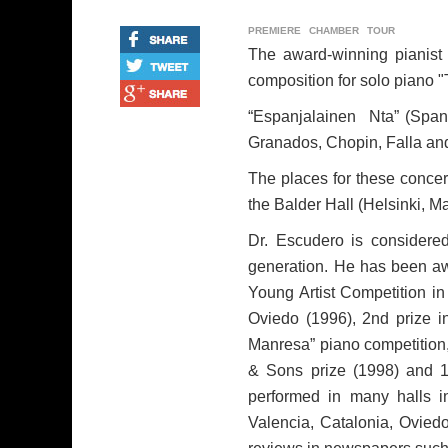
PREMIERE
CHAMBER
TOUR
The award-winning pianist 
composition for solo piano "
“Espanjalainen Nta” (Spani
Granados, Chopin, Falla and
The places for these concer
the Balder Hall (Helsinki, Ma
Dr. Escudero is considered
generation. He has been aw
Young Artist Competition in
Oviedo (1996), 2nd prize i
Manresa” piano competition, 
& Sons prize (1998) and 1s
performed in many halls i
Valencia, Catalonia, Ovied