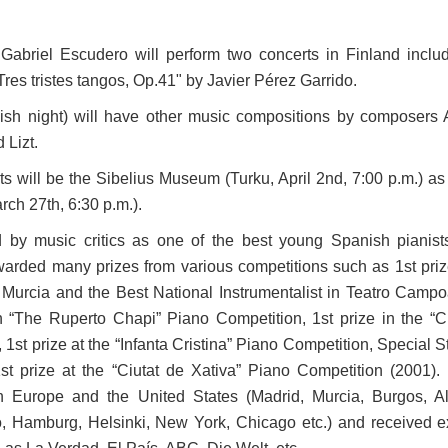
Gabriel Escudero will perform two concerts in Finland inclu
Tres tristes tangos, Op.41" by Javier Pérez Garrido.
sh night) will have other music compositions by composers 
 Lizt.
ts will be the Sibelius Museum (Turku, April 2nd, 7:00 p.m.) as
rch 27th, 6:30 p.m.).
 by music critics as one of the best young Spanish pianist
arded many prizes from various competitions such as 1st priz
 Murcia and the Best National Instrumentalist in Teatro Camp
n “The Ruperto Chapi” Piano Competition, 1st prize in the “C
1st prize at the “Infanta Cristina” Piano Competition, Special 
t prize at the “Ciutat de Xativa” Piano Competition (2001)
n Europe and the United States (Madrid, Murcia, Burgos, Al
o, Hamburg, Helsinki, New York, Chicago etc.) and received e