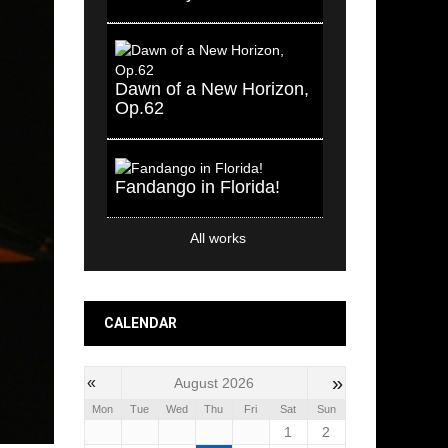
Dawn of a New Horizon,
Op.62
Fandango in Florida!
All works
CALENDAR
»
«
August 2026
Mon
Tue
Wed
Thu
Fri
Sat
Sun
1
2