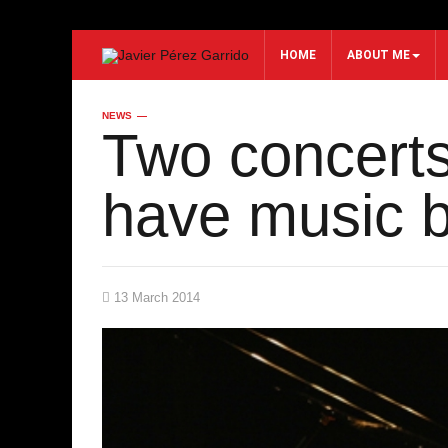
HOME
ABOUT ME
NEWS
Search...
Two concerts 
have music b
13 March 2014