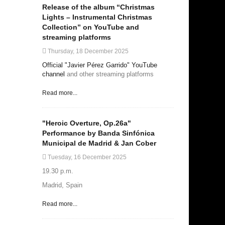
Release of the album “Christmas
Lights – Instrumental Christmas
Collection” on YouTube and
streaming platforms
Thursday, 18 December 2025
Official "Javier Pérez Garrido" YouTube
channel
and other streaming platforms
Read more...
"Heroic Overture, Op.26a"
Performance by Banda Sinfónica
Municipal de Madrid & Jan Cober
Tuesday, 16 December 2025
19.30 p.m.
Madrid, Spain
Read more...