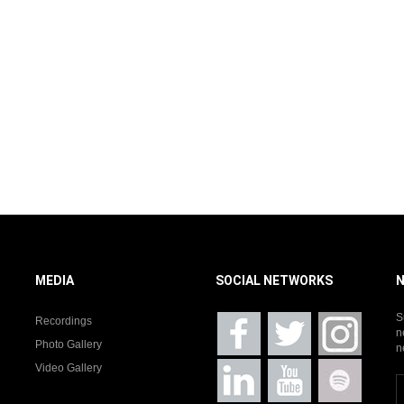
MEDIA
SOCIAL NETWORKS
S
Recordings
n
Photo Gallery
n
Video Gallery