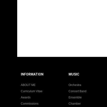
INFORMATION
MUSIC
ABOUT ME
Orchestra
Curriculum Vitae
Concert Band
Awards
Ensemble
Commissions
Chamber