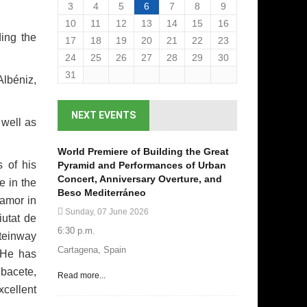
3
4
5
6
7
8
9
10
11
12
13
14
15
16
ding the
17
18
19
20
21
22
23
24
25
26
27
28
29
30
31
Albéniz,
NEXT EVENTS
 well as
World Premiere of Building the Great
s of his
Pyramid and Performances of Urban
Concert, Anniversary Overture, and
e in the
Beso Mediterráneo
oamor in
Sunday, 07 June 2026
iutat de
6:30 p.m.
Steinway
Cartagena, Spain
. He has
bacete,
Read more...
xcellent