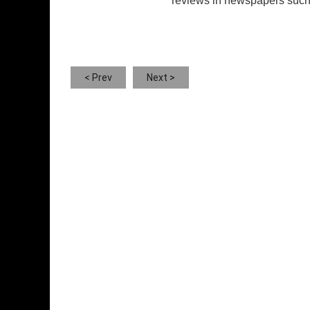
reviews in newspapers such 
< Prev
Next >