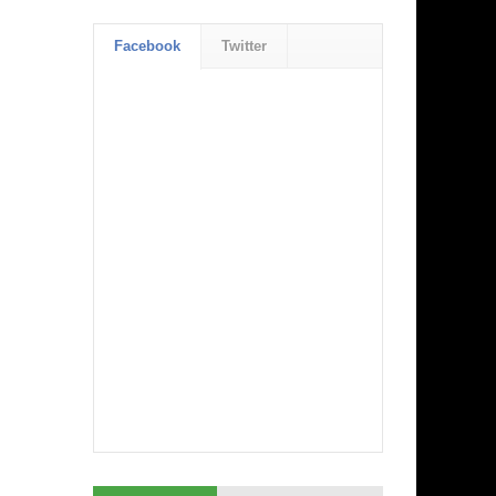
Facebook
Twitter