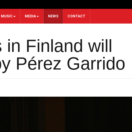
MUSIC
MEDIA
NEWS
CONTACT
in Finland will
y Pérez Garrido