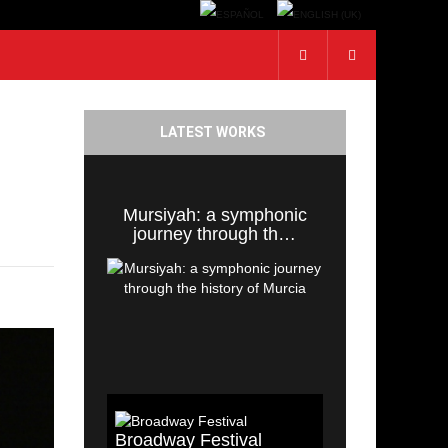
LATEST WORKS
Mursiyah: a symphonic
journey through th…
Broadway Festival