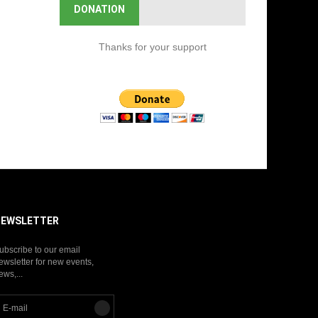
DONATION
Thanks for your support
NEWSLETTER
ubscribe to our email
ewsletter for new events,
ews,...