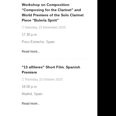
Workshop on Composition
“Composing for the Clarinet” and
World Premiere of the Solo Clarinet
Piece “Bulería Spirit”
Saturday, 15 November 2025
17.30 p.m.
Pozo Estrecho, Spain
Read more...
"13 alfileres" Short Film. Spanish
Premiere
Thursday, 23 October 2025
19.00 p.m.
Madrid, Spain
Read more...