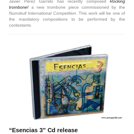
Javier Pérez Garrido has recently composed
Rocking
trombone!
a new trombone piece commissioned by the
Numskull International Competition
. This work will be one of
the mandatory compositions to be performed by the
contestants.
“Esencias 3” Cd release