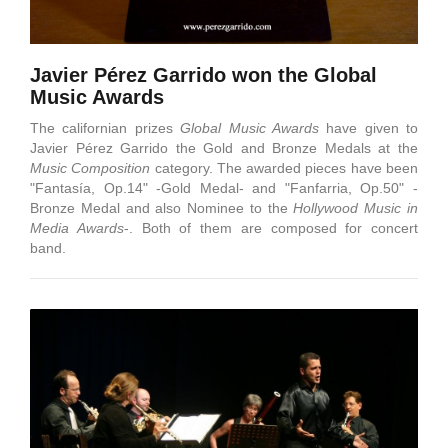
Javier Pérez Garrido won the Global
Music Awards
The californian prizes
Global Music Awards
have given to
Javier Pérez Garrido the Gold and Bronze Medals at the
Music Composition
category. The awarded pieces have been
"Fantasía, Op.14" -Gold Medal- and "Fanfarria, Op.50" -
Bronze Medal and also Nominee to the
Hollywood Music in
Media Awards
-. Both of them are composed for concert
band.