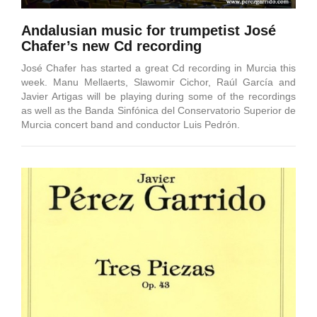
Andalusian music for trumpetist José
Chafer’s new Cd recording
José Chafer has started a great Cd recording in Murcia this
week. Manu Mellaerts, Slawomir Cichor, Raúl García and
Javier Artigas will be playing during some of the recordings
as well as the Banda Sinfónica del Conservatorio Superior de
Murcia concert band and conductor Luis Pedrón.