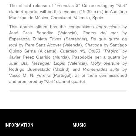
The official release of “Esencias 3” Cd recording by “Vert”
clarinet quartet will be this evening (19.30 p.m.) in Auditorio
Municipal de Música, Carcaixent, Valencia, Spain.
This double album has the compositions
Impressions
by
José Grau Benedito (Valencia),
Cantos del mar
by
Esperanza Zubieta Trives (Santander),
Pa que guzte pa
tocá
by Pere Sanz Alcover (Valencia),
Chacona
by Santiago
Quinto Serna (Alicante),
Cuarteto nº1 Op.53 “Trágico”
by
Javier Pérez Garrido (Murcia), Pasodoble per a quatre by
Juan Bta. Meseguer Llopis
(Valencia),
Molly overture
by
Rodrigo Buenestado (Madrid) and
Promenades suite
by
Vasco M. N. Pereira (Portugal), all of them commissioned
and premiered by “Vert” clarinet quartet.
INFORMATION
MUSIC