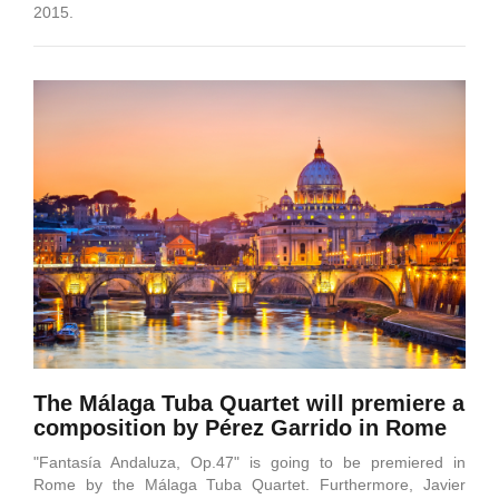
2015.
The Málaga Tuba Quartet will premiere a
composition by Pérez Garrido in Rome
"Fantasía Andaluza, Op.47" is going to be premiered in
Rome by the Málaga Tuba Quartet. Furthermore, Javier