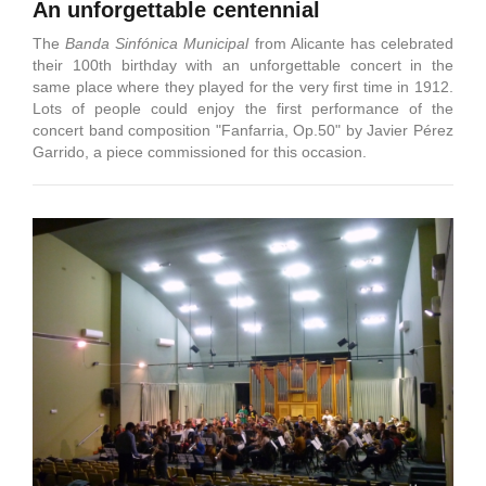
An unforgettable centennial
The
Banda Sinfónica Municipal
from Alicante has celebrated
their 100th birthday with an unforgettable concert in the
same place where they played for the very first time in 1912.
Lots of people could enjoy the first performance of the
concert band composition "Fanfarria, Op.50" by Javier Pérez
Garrido, a piece commissioned for this occasion.