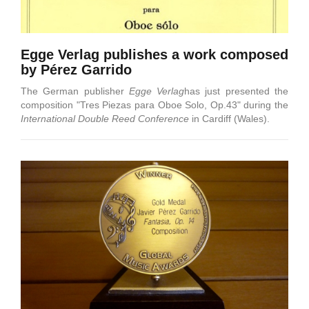
Egge Verlag publishes a work composed
by Pérez Garrido
The German publisher
Egge Verlag
has just presented the
composition "Tres Piezas para Oboe Solo, Op.43" during the
International Double Reed Conference
in Cardiff (Wales).