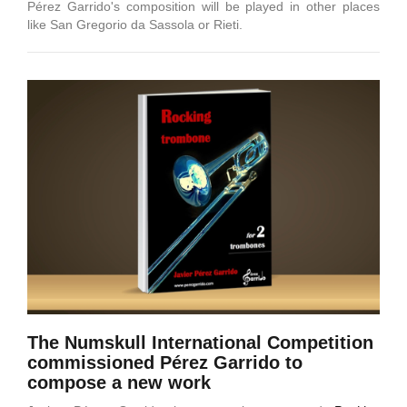
Pérez Garrido's composition will be played in other places
like San Gregorio da Sassola or Rieti.
The Numskull International Competition
commissioned Pérez Garrido to
compose a new work