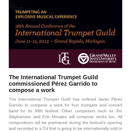
The International Trumpet Guild
commissioned Pérez Garrido to
compose a work
The
International Trumpet Guild
has ordered Javier Pérez
Garrido to compose a work for four trumpets and concert
band for its 38th festival. Other composers such as Jim
Stephenson and Erik Morales will compose works too. All
compositions will be premiered during the festival's opening
and recorded in a Cd that is going to be internationally sold in