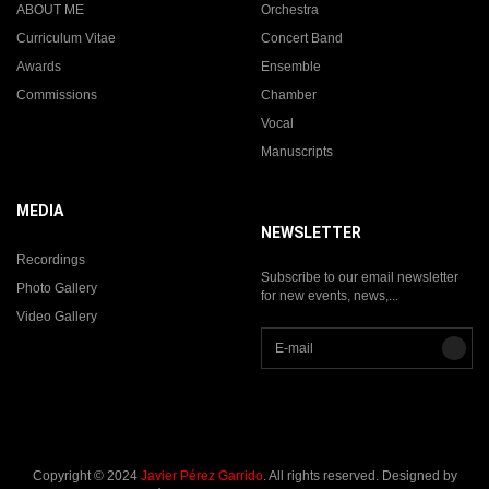
ABOUT ME
Orchestra
Curriculum Vitae
Concert Band
Awards
Ensemble
Commissions
Chamber
Vocal
Manuscripts
MEDIA
NEWSLETTER
Recordings
Subscribe to our email newsletter
Photo Gallery
for new events, news,...
Video Gallery
Copyright © 2024
Javier Pérez Garrido
. All rights reserved. Designed by