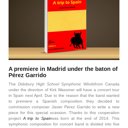
A premiere in Madrid under the baton of
Pérez Garrido
The
Didsbury
High
School
Symphonic
Winds
from Canada
under the direction of Kirk Wassmer will have a concert tour
in Spain next April. Due to the reason that the band wanted
to premiere a Spanish composition they decided to
commission composer Javier Pérez Garrido to write a new
piece for this special ocassion. Thanks to this cooperation
project
A trip to Spain
was born at the end of 2014. This
symphonic composition for concert band is divided into five