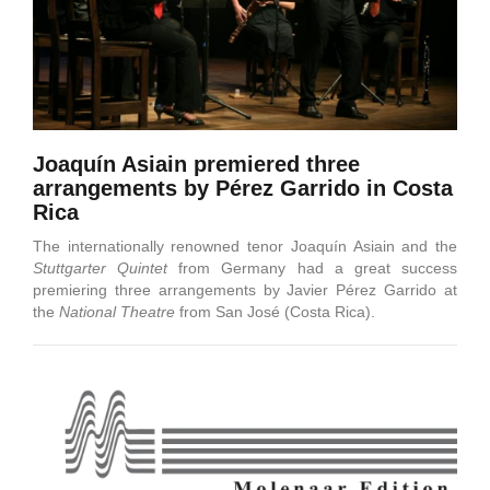
Joaquín Asiain premiered three
arrangements by Pérez Garrido in Costa
Rica
The internationally renowned tenor Joaquín Asiain and the
Stuttgarter Quintet
from Germany had a great success
premiering three arrangements by Javier Pérez Garrido at
the
National Theatre
from San José (Costa Rica).