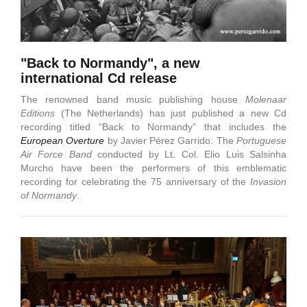
"Back to Normandy", a new
international Cd release
The renowned band music publishing house
Molenaar
Editions
(The Netherlands) has just published a new Cd
recording titled “Back to Normandy” that includes the
European Overture
by Javier Pérez Garrido. The
Portuguese
Air Force Band
conducted by Lt. Col. Elio Luis Salsinha
Murcho have been the performers of this emblematic
recording for celebrating the 75 anniversary of the
Invasion
of Normandy
.