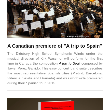
A Canadian premiere of "A trip to Spain"
The Didsbury High School Symphonic Winds under the
musical direction of Kirk Wassmer will perform for the first
time in Canada the composition
A trip to Spain
composed by
Javier Pérez Garrido. This easy concert band suite describes
the most representative Spanish cities (Madrid, Barcelona,
Valencia, Seville and Granada) and was worldwide premiered
during their Spanish tour, 2015.