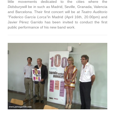
little movements dedicated to the cities where the
Didsbury
will be in such as Madrid, Seville, Granada, Valencia
and Barcelona. Their first concert will be at
Teatro Auditorio
"Federico García Lorca
"
in Madrid (April 16th, 20.00pm) and
Javier Pérez Garrido has been invited to conduct the first
public performance of his new band work.