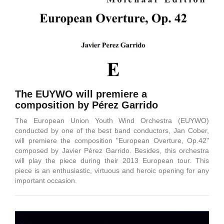
The EUYWO will premiere a
composition by Pérez Garrido
The European Union Youth Wind Orchestra (EUYWO)
conducted by one of the best band conductors, Jan Cober,
will premiere the composition "European Overture, Op.42"
composed by Javier Pérez Garrido. Besides, this orchestra
will play the piece during their 2013 European tour. This
piece is an enthusiastic, virtuous and heroic opening for any
important occasion.