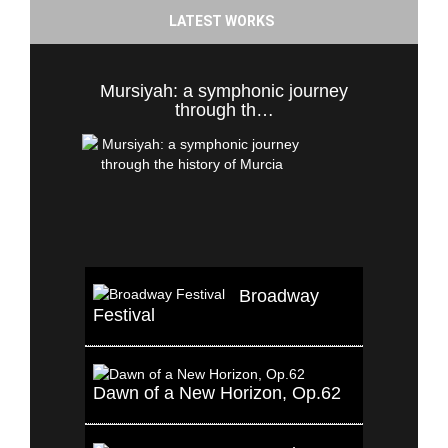
LATEST WORKS
Mursiyah: a symphonic journey
through th…
Broadway
Festival
Dawn of a New Horizon, Op.62