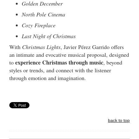
Golden December
North Pole Cinema
Cozy Fireplace
Last Night of Christmas
With
Christmas Lights
, Javier Pérez Garrido offers
an intimate and evocative musical proposal, designed
experience Christmas through music
to
, beyond
styles or trends, and connect with the listener
through emotion and imagination.
back to top