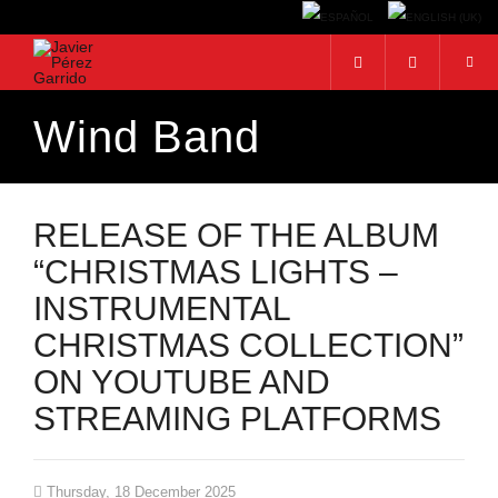
Wind Band
Search...
RELEASE OF THE ALBUM
“CHRISTMAS LIGHTS –
INSTRUMENTAL
CHRISTMAS COLLECTION”
ON YOUTUBE AND
STREAMING PLATFORMS
Thursday, 18 December 2025