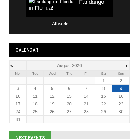
Fandango
in Florida!
All works
CALENDAR
»
«
August 2026
Mon
Tue
Wed
Thu
Fri
Sat
Sun
1
2
3
4
5
6
7
8
9
10
11
12
13
14
15
16
17
18
19
20
21
22
23
24
25
26
27
28
29
30
31
NEXT EVENTS