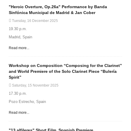
"Heroic Overture, Op.26a" Performance by Banda
Sinfónica Municipal de Madrid & Jan Cober
Tuesday, 16 December 2025
19.30 p.m.
Madrid, Spain
Read more...
Workshop on Composition “Composing for the Clarinet”
and World Premiere of the Solo Clarinet Piece “Bulería
Spirit”
Saturday, 15 November 2025
17.30 p.m.
Pozo Estrecho, Spain
Read more...
"13 alfileres" Short Film. Spanish Premiere