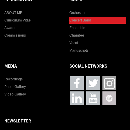
ABOUT ME
Orchestra
Curriculum Vitae
Concert Band
Awards
Ensemble
Commissions
Chamber
Vocal
Manuscripts
MEDIA
SOCIAL NETWORKS
Recordings
Photo Gallery
Video Gallery
NEWSLETTER