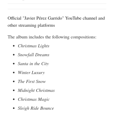
Official "Javier Pérez Garrido" YouTube channel
and
other streaming platforms
The album includes the following compositions:
Christmas Lights
Snowfall Dreams
Santa in the City
Winter Luxury
The First Snow
Midnight Christmas
Christmas Magic
Sleigh Ride Bounce