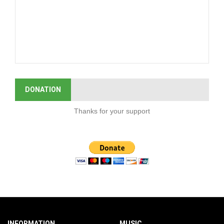
DONATION
Thanks for your support
INFORMATION
MUSIC