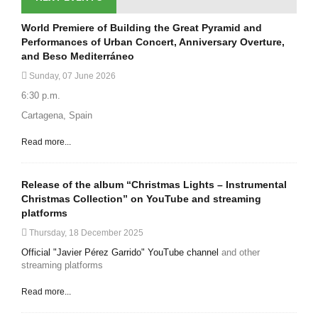
World Premiere of Building the Great Pyramid and
Performances of Urban Concert, Anniversary Overture,
and Beso Mediterráneo
Sunday, 07 June 2026
6:30 p.m.
Cartagena, Spain
Read more...
Release of the album “Christmas Lights – Instrumental
Christmas Collection” on YouTube and streaming
platforms
Thursday, 18 December 2025
Official "Javier Pérez Garrido" YouTube channel
and other
streaming platforms
Read more...