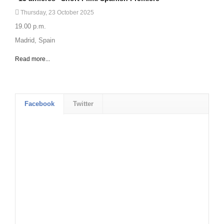
Thursday, 23 October 2025
19.00 p.m.
Madrid, Spain
Read more...
Facebook
Twitter