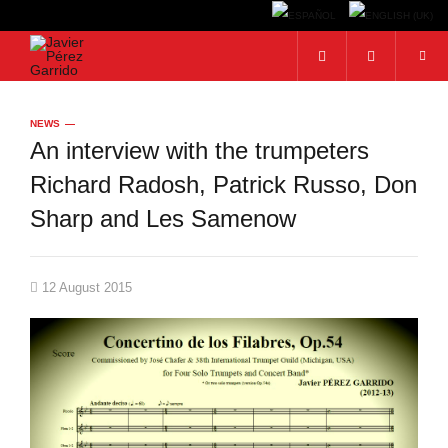
Search...
NEWS
An interview with the trumpeters
Richard Radosh, Patrick Russo, Don
Sharp and Les Samenow
12 August 2015