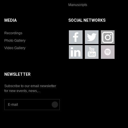
Manuscripts
MEDIA
SOCIAL NETWORKS
Recordings
Photo Gallery
Video Gallery
NEWSLETTER
Subscribe to our email newsletter
for new events, news,...