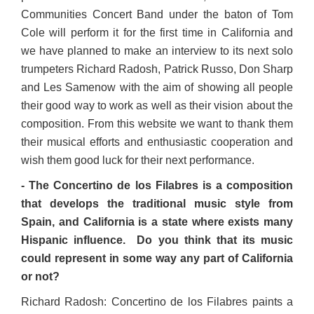
Communities Concert Band under the baton of Tom
Cole will perform it for the first time in California and
we have planned to make an interview to its next solo
trumpeters Richard Radosh, Patrick Russo, Don Sharp
and Les Samenow with the aim of showing all people
their good way to work as well as their vision about the
composition. From this website we want to thank them
their musical efforts and enthusiastic cooperation and
wish them good luck for their next performance.
- The Concertino de los Filabres is a composition
that develops the traditional music style from
Spain, and California is a state where exists many
Hispanic influence. Do you think that its music
could represent in some way any part of California
or not?
Richard Radosh: Concertino de los Filabres paints a