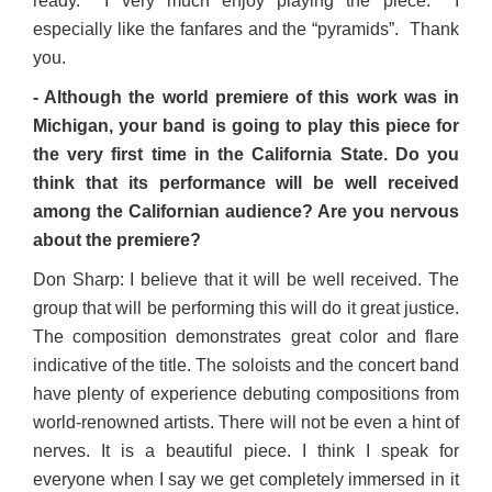
ready. I very much enjoy playing the piece. I
especially like the fanfares and the “pyramids”. Thank
you.
- Although the world premiere of this work was in
Michigan, your band is going to play this piece for
the very first time in the California State. Do you
think that its performance will be well received
among the Californian audience? Are you nervous
about the premiere?
Don Sharp: I believe that it will be well received. The
group that will be performing this will do it great justice.
The composition demonstrates great color and flare
indicative of the title. The soloists and the concert band
have plenty of experience debuting compositions from
world-renowned artists. There will not be even a hint of
nerves. It is a beautiful piece. I think I speak for
everyone when I say we get completely immersed in it