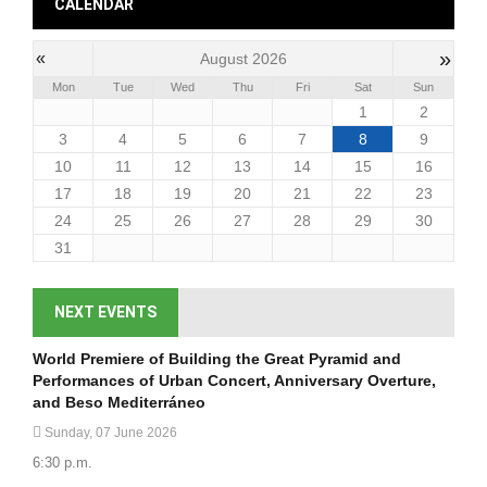
CALENDAR
»
«
August 2026
Mon
Tue
Wed
Thu
Fri
Sat
Sun
1
2
3
4
5
6
7
8
9
10
11
12
13
14
15
16
17
18
19
20
21
22
23
24
25
26
27
28
29
30
31
NEXT EVENTS
World Premiere of Building the Great Pyramid and
Performances of Urban Concert, Anniversary Overture,
and Beso Mediterráneo
Sunday, 07 June 2026
6:30 p.m.