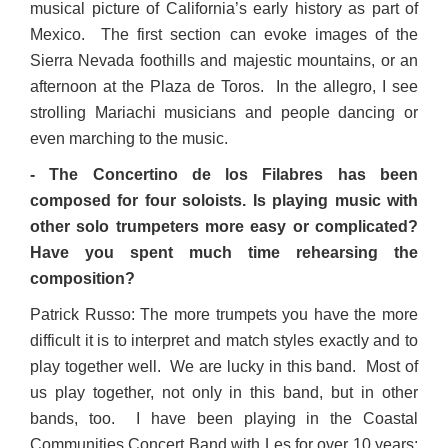
musical picture of California’s early history as part of
Mexico. The first section can evoke images of the
Sierra Nevada foothills and majestic mountains, or an
afternoon at the Plaza de Toros. In the allegro, I see
strolling Mariachi musicians and people dancing or
even marching to the music.
- The Concertino de los Filabres has been
composed for four soloists. Is playing music with
other solo trumpeters more easy or complicated?
Have you spent much time rehearsing the
composition?
Patrick Russo: The more trumpets you have the more
difficult it is to interpret and match styles exactly and to
play together well. We are lucky in this band. Most of
us play together, not only in this band, but in other
bands, too. I have been playing in the Coastal
Communities Concert Band with Les for over 10 years;