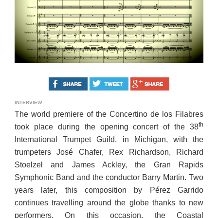
INTERVIEW
The world premiere of the Concertino de los Filabres
th
took place during the opening concert of the 38
International Trumpet Guild, in Michigan, with the
trumpeters José Chafer, Rex Richardson, Richard
Stoelzel and James Ackley, the Gran Rapids
Symphonic Band and the conductor Barry Martin. Two
years later, this composition by Pérez Garrido
continues travelling around the globe thanks to new
performers. On this occasion, the Coastal