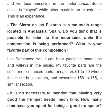
and we lose ourselves in the performance. Some
music is “played” while other music is an experience.
This is an experience.
- The Sierra de los Filabres is a mountain range
located in Andalusia, Spain. Do you think that is
possible to listen to the mountains while the
composition is being performed? What is your
favorite part of this composition?
Les Samenow: Yes, I can hear (see) the mountains
and valleys in the music. My favorite parts are the
softer more nuanced parts…measures 61 to 90 where
the music builds again, and measures 158 to 165, a
similar section.
- It is no necessary to mention that playing very
good the trumpet needs much time. How many
time have you spent for being a good trumpeter?