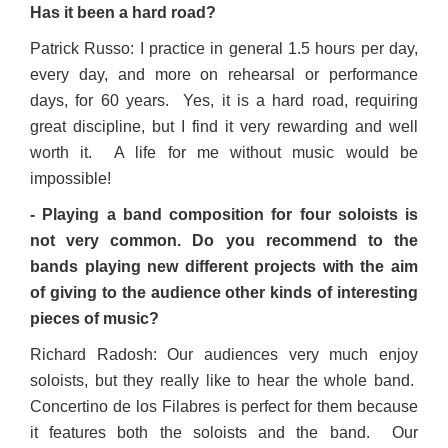
Has it been a hard road?
Patrick Russo: I practice in general 1.5 hours per day,
every day, and more on rehearsal or performance
days, for 60 years. Yes, it is a hard road, requiring
great discipline, but I find it very rewarding and well
worth it. A life for me without music would be
impossible!
- Playing a band composition for four soloists is
not very common. Do you recommend to the
bands playing new different projects with the aim
of giving to the audience other kinds of interesting
pieces of music?
Richard Radosh: Our audiences very much enjoy
soloists, but they really like to hear the whole band.
Concertino de los Filabres is perfect for them because
it features both the soloists and the band. Our