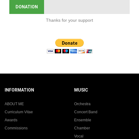
DONATION
Thanks for your support
INFORMATION
MUSIC
ABOUT ME
Orchestra
Curriculum Vitae
Concert Band
Awards
Ensemble
Commissions
Chamber
Vocal