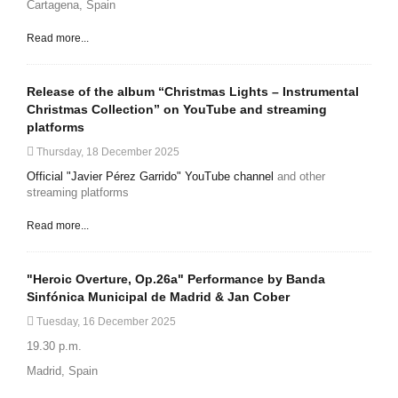
Cartagena, Spain
Read more...
Release of the album “Christmas Lights – Instrumental
Christmas Collection” on YouTube and streaming
platforms
Thursday, 18 December 2025
Official "Javier Pérez Garrido" YouTube channel
and other
streaming platforms
Read more...
"Heroic Overture, Op.26a" Performance by Banda
Sinfónica Municipal de Madrid & Jan Cober
Tuesday, 16 December 2025
19.30 p.m.
Madrid, Spain