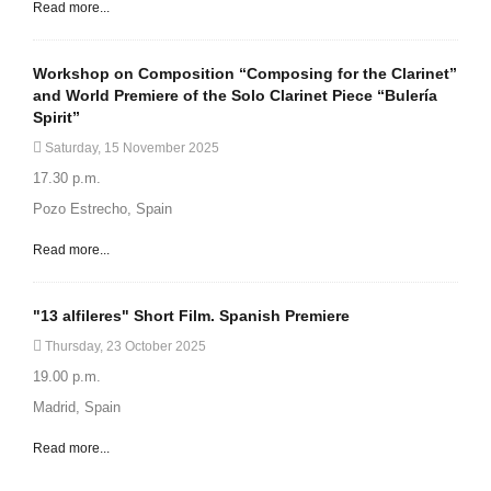
Read more...
Workshop on Composition “Composing for the Clarinet”
and World Premiere of the Solo Clarinet Piece “Bulería
Spirit”
Saturday, 15 November 2025
17.30 p.m.
Pozo Estrecho, Spain
Read more...
"13 alfileres" Short Film. Spanish Premiere
Thursday, 23 October 2025
19.00 p.m.
Madrid, Spain
Read more...