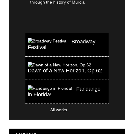
Broadway
Festival
Dawn of a New Horizon, Op.62
Fandango
in Florida!
All works