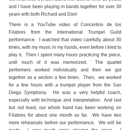
and I have been playing in bands together for over 30
years with both Richard and Don!
There is a YouTube video of Concertino de los
Filabres from the International Trumpet Guild
performance. I watched that video carefully about 30
times, with my music in my hands, even before I tried to
play it. Then I spent many hours practicing the piece,
until much of it was memorized. The quartet
performers worked individually and then we got
together as a section a few times. Then, we worked
for a few hours with a trumpet player from the San
Diego Symphony. He was a very helpful coach,
especially with technique and interpretation. And last
but not least, our whole band has been working on
Filabres for about one month so far. We have two
more rehearsals before our performance. We will be