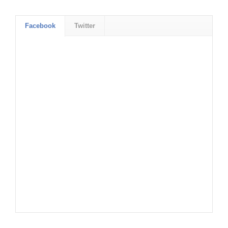
Facebook
Twitter