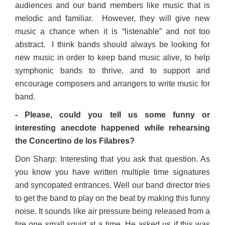
audiences and our band members like music that is
melodic and familiar. However, they will give new
music a chance when it is “listenable” and not too
abstract. I think bands should always be looking for
new music in order to keep band music alive, to help
symphonic bands to thrive, and to support and
encourage composers and arrangers to write music for
band.
- Please, could you tell us some funny or
interesting anecdote happened while rehearsing
the Concertino de los Filabres?
Don Sharp: Interesting that you ask that question. As
you know you have written multiple time signatures
and syncopated entrances. Well our band director tries
to get the band to play on the beat by making this funny
noise. It sounds like air pressure being released from a
tire one small squirt at a time. He asked us if this was