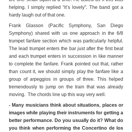
helping. I simply replied “it’s lovely”. The band got a
hardy laugh out of that one.
Frank Glasson (Pacific Symphony, San Diego
Symphony) shared with us one approach in the 6/8
trumpet fanfare section which was particularly helpful.
The lead trumpet enters the bar just after the first beat
and each trumpet enters in succession in like manner
to complete the fanfare. Frank pointed out that, rather
than count it, we should simply play the fanfare like a
group of arpeggios in groups of three. This helped
tremendously to jump on the train that was already
moving. The chords line up this way very well.
- Many musicians think about situations, places or
images while playing their instruments for getting a
better performance. Do you usually do it? What do
you think when performing the Concertino de los