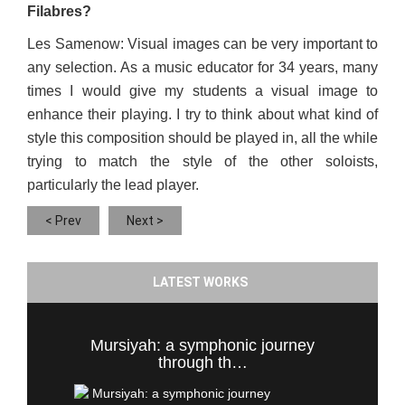
Filabres?
Les Samenow: Visual images can be very important to
any selection. As a music educator for 34 years, many
times I would give my students a visual image to
enhance their playing. I try to think about what kind of
style this composition should be played in, all the while
trying to match the style of the other soloists,
particularly the lead player.
< Prev
Next >
LATEST WORKS
Mursiyah: a symphonic journey
through th…