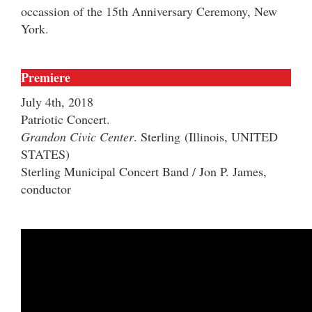
occassion of the 15th Anniversary Ceremony, New
York.
Premiere
July 4th, 2018
Patriotic Concert.
Grandon Civic Center
. Sterling
(Illinois, UNITED
STATES)
Sterling Municipal Concert Band / Jon P. James,
conductor