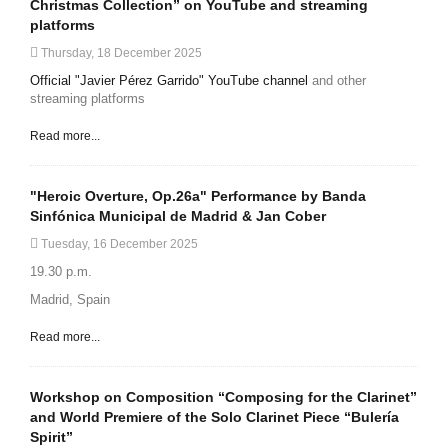
Christmas Collection” on YouTube and streaming
platforms
Thursday, 18 December 2025
Official "Javier Pérez Garrido" YouTube channel
and other
streaming platforms
Read more...
"Heroic Overture, Op.26a" Performance by Banda
Sinfónica Municipal de Madrid & Jan Cober
Tuesday, 16 December 2025
19.30 p.m.
Madrid, Spain
Read more...
Workshop on Composition “Composing for the Clarinet”
and World Premiere of the Solo Clarinet Piece “Bulería
Spirit”