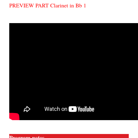
PREVIEW PART Clarinet in Bb 1
Program notes