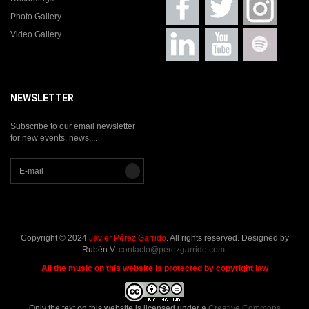
Photo Gallery
Video Gallery
NEWSLETTER
Subscribe to our email newsletter
for new events, news,...
Copyright © 2024
Javier Pérez Garrido
. All rights reserved. Designed by
Rubén V.
contacto@perezgarrido.com
All the music on this website is protected by copyright law
Only the text
on this website is licensed under a
Creative Commons