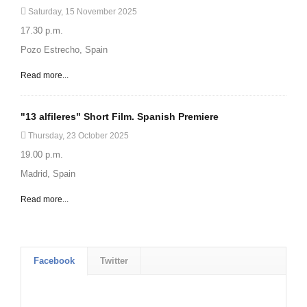
Saturday, 15 November 2025
17.30 p.m.
Pozo Estrecho, Spain
Read more...
"13 alfileres" Short Film. Spanish Premiere
Thursday, 23 October 2025
19.00 p.m.
Madrid, Spain
Read more...
Facebook
Twitter