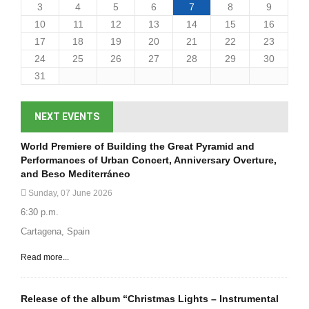
3
4
5
6
7
8
9
10
11
12
13
14
15
16
17
18
19
20
21
22
23
24
25
26
27
28
29
30
31
NEXT EVENTS
World Premiere of Building the Great Pyramid and
Performances of Urban Concert, Anniversary Overture,
and Beso Mediterráneo
Sunday, 07 June 2026
6:30 p.m.
Cartagena, Spain
Read more...
Release of the album “Christmas Lights – Instrumental