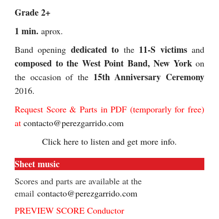
Grade 2+
1 min.
aprox.
dedicated to
11-S victims
Band opening
the
and
composed to
the West Point Band, New York
on
15th Anniversary Ceremony
the occasion of the
2016.
Request Score & Parts in PDF (temporarly for free)
at
contacto@perezgarrido.com
Click here to listen and get more info.
Sheet music
Scores and parts are available at the
email
contacto@perezgarrido.com
PREVIEW SCORE Conductor