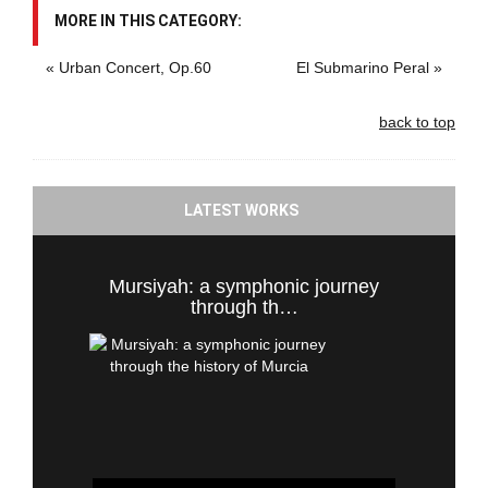
MORE IN THIS CATEGORY:
« Urban Concert, Op.60
El Submarino Peral »
back to top
LATEST WORKS
Mursiyah: a symphonic journey
through th…