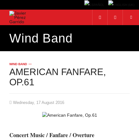
Wind Band
Search...
WIND BAND
AMERICAN FANFARE,
OP.61
Wednesday, 17 August 2016
Concert Music / Fanfare / Overture