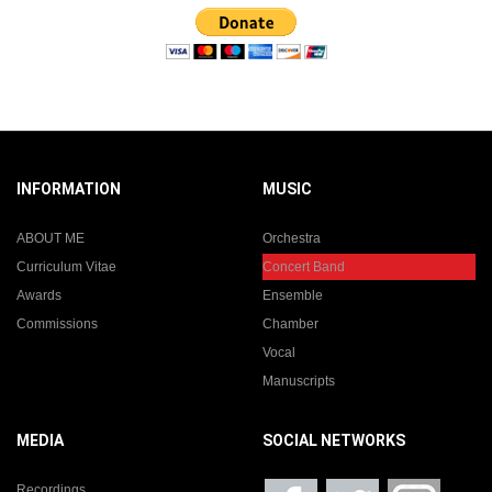
INFORMATION
MUSIC
ABOUT ME
Orchestra
Curriculum Vitae
Concert Band
Awards
Ensemble
Commissions
Chamber
Vocal
Manuscripts
MEDIA
SOCIAL NETWORKS
Recordings