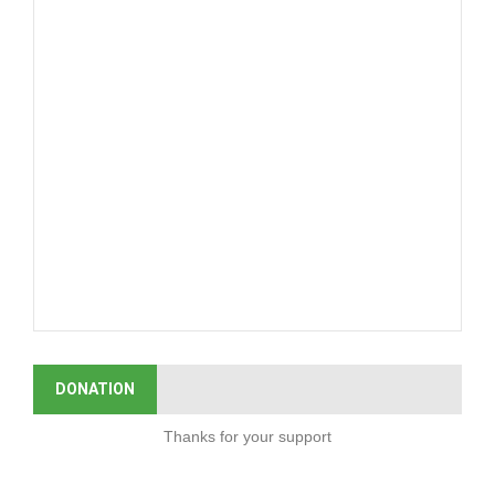
DONATION
Thanks for your support