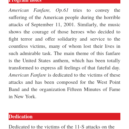
American Fanfare, Op.61
tries to convey the
suffering of the American people during the horrible
attacks of September 11, 2001. Similarly, the music
shows the courage of those heroes who decided to
fight terror and offer solidarity and service to the
countless victims, many of whom lost their lives in
such admirable task. The main theme of this fanfare
is the United States anthem, which has been totally
transformed to express all feelings of that fateful day.
American Fanfare
is dedicated to the victims of these
attacks and has been composed for the West Point
Band and the organization Fifteen Minutes of Fame
in New York.
Dedication
Dedicated to the victims of the 11-S attacks on the