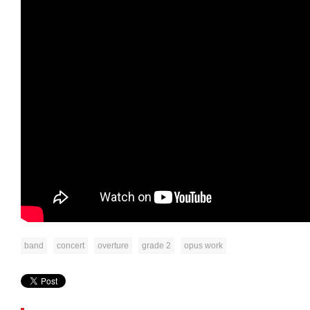
band
concert
overture
grade 2
opus work