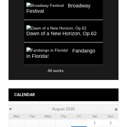
Broadway
Festival
Dawn of a New Horizon, Op.62
Fandango
in Florida!
All works
CALENDAR
»
«
August 2026
Mon
Tue
Wed
Thu
Fri
Sat
Sun
1
2